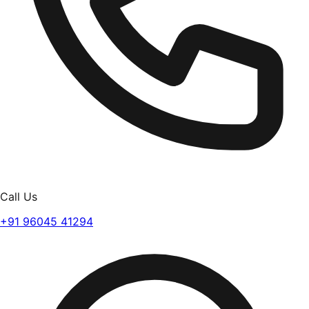
Call Us
+91 96045 41294