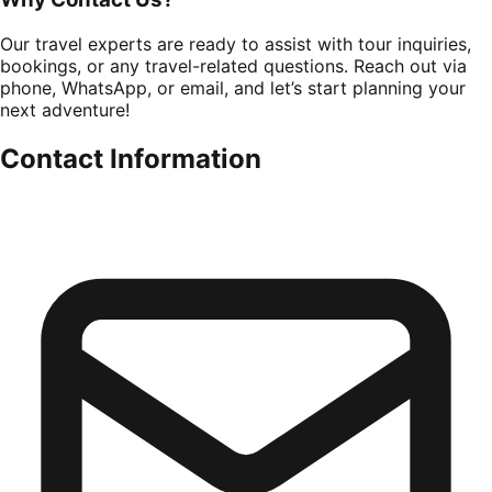
Our travel experts are ready to assist with tour inquiries,
bookings, or any travel-related questions. Reach out via
phone, WhatsApp, or email, and let’s start planning your
next adventure!
Contact Information