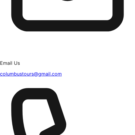
Email Us
columbustours@gmail.com