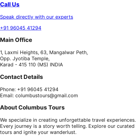
Call Us
Speak directly with our experts
+91 96045 41294
Main Office
1, Laxmi Heights, 63, Mangalwar Peth,
Opp. Jyotiba Temple,
Karad - 415 110 (MS) INDIA
Contact Details
Phone: +91 96045 41294
Email: columbustours@gmail.com
About Columbus Tours
We specialize in creating unforgettable travel experiences.
Every journey is a story worth telling. Explore our curated
tours and ignite your wanderlust.