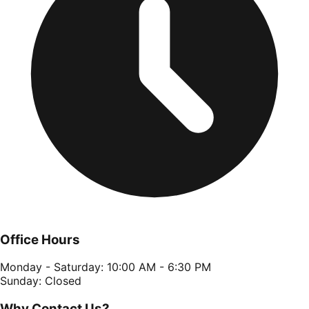
Office Hours
Monday - Saturday: 10:00 AM - 6:30 PM
Sunday: Closed
Why Contact Us?