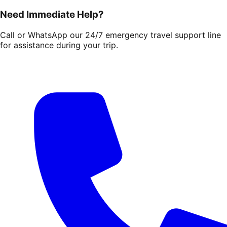
Need Immediate Help?
Call or WhatsApp our 24/7 emergency travel support line
for assistance during your trip.