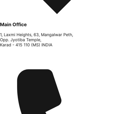
Main Office
1, Laxmi Heights, 63, Mangalwar Peth,
Opp. Jyotiba Temple,
Karad - 415 110 (MS) INDIA