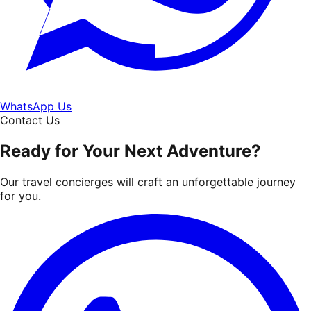
WhatsApp Us
Contact Us
Ready for Your Next Adventure?
Our travel concierges will craft an unforgettable journey
for you.