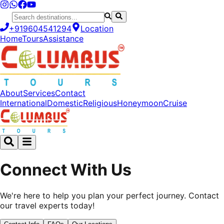
+919604541294
Location
Home
Tours
Assistance
About
Services
Contact
International
Domestic
Religious
Honeymoon
Cruise
Connect With Us
We're here to help you plan your perfect journey. Contact
our travel experts today!