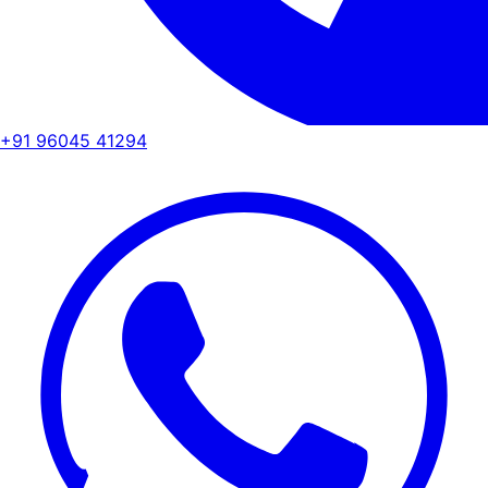
+91 96045 41294