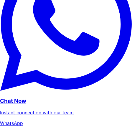
Chat Now
Instant connection with our team
WhatsApp