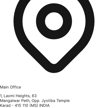
Main Office
1, Laxmi Heights, 63
Mangalwar Peth, Opp. Jyotiba Temple
Karad - 415 110 (MS) INDIA