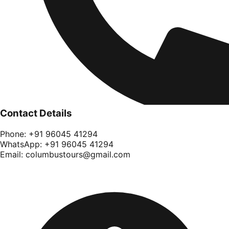
Contact Details
Phone:
+91 96045 41294
WhatsApp:
+91 96045 41294
Email:
columbustours@gmail.com