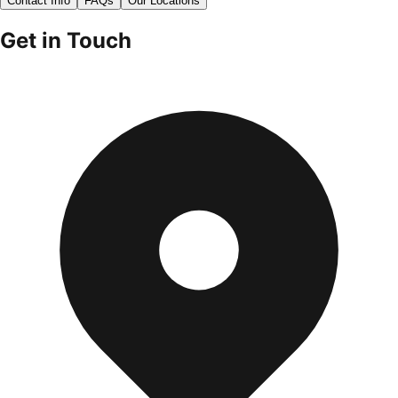
Contact Info
FAQs
Our Locations
Get in Touch