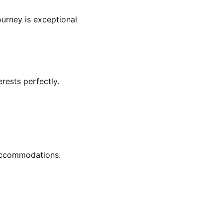
urney is exceptional
rests perfectly.
 accommodations.