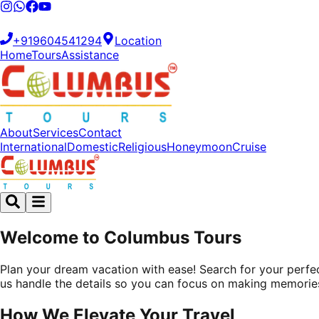
+919604541294
Location
Home
Tours
Assistance
About
Services
Contact
International
Domestic
Religious
Honeymoon
Cruise
Welcome to Columbus Tours
Plan your dream vacation with ease! Search for your perfect
us handle the details so you can focus on making memorie
How We
Elevate
Your Travel