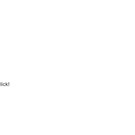
lick!