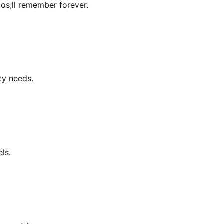
os;ll remember forever.
ity needs.
ls.