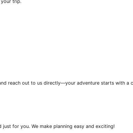
your trip.
and reach out to us directly—your adventure starts with a c
d just for you. We make planning easy and exciting!