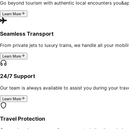
Go beyond tourism with authentic local encounters you&ap
Learn More
Seamless Transport
From private jets to luxury trains, we handle all your mobil
Learn More
24/7 Support
Our team is always available to assist you during your trave
Learn More
Travel Protection