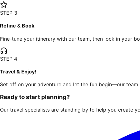
STEP
3
Refine & Book
Fine-tune your itinerary with our team, then lock in your b
STEP
4
Travel & Enjoy!
Set off on your adventure and let the fun begin—our team i
Ready to start planning?
Our travel specialists are standing by to help you create yo