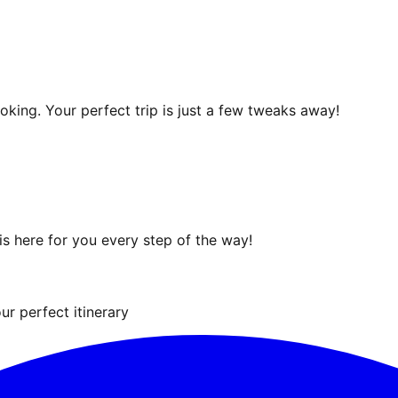
ooking. Your perfect trip is just a few tweaks away!
s here for you every step of the way!
ur perfect itinerary