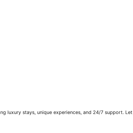
ding luxury stays, unique experiences, and 24/7 support. Let