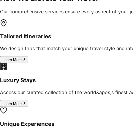
Our comprehensive services ensure every aspect of your jo
Tailored Itineraries
We design trips that match your unique travel style and inte
Learn More
Luxury Stays
Access our curated collection of the world&apos;s finest
Learn More
Unique Experiences