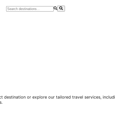
 destination or explore our tailored travel services, inclu
s.