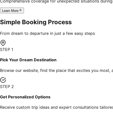
Comprehensive coverage for unexpected situations during 
Learn More
Simple
Booking
Process
From dream to departure in just a few easy steps
STEP
1
Pick Your Dream Destination
Browse our website, find the place that excites you most, 
STEP
2
Get Personalized Options
Receive custom trip ideas and expert consultations tailore