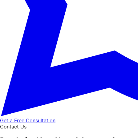
Get a Free Consultation
Contact Us